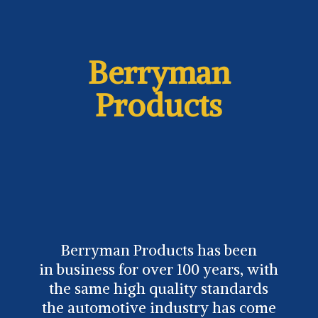
Berryman
Products
Berryman Products has been
in business for over 100 years, with
the same high quality standards
the automotive industry has come