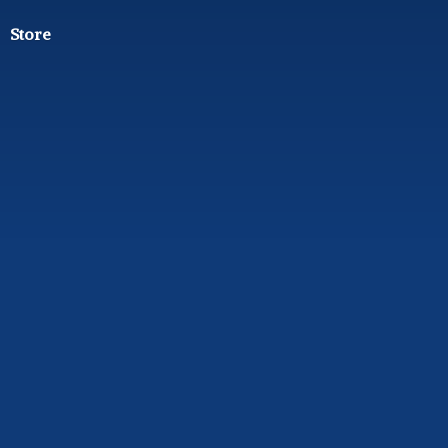
Store