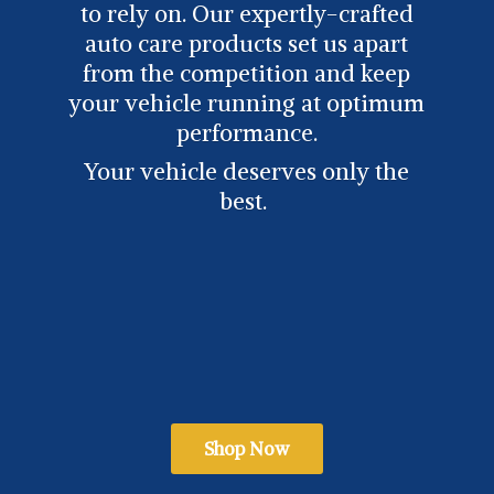
to rely on. Our expertly-crafted
auto care products set us apart
from the competition and keep
your vehicle running at optimum
performance.
Your vehicle deserves only
the
best.
Shop Now