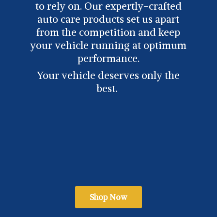
to rely on. Our expertly-crafted
auto care products set us apart
from the competition and keep
your vehicle running at optimum
performance.
Your vehicle deserves only
the
best.
Shop Now