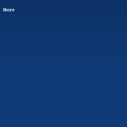
Store