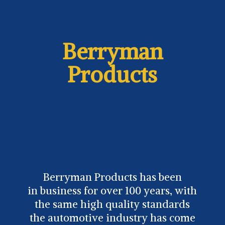
Berryman
Products
Berryman Products has been
in business for over 100 years, with
the same high quality standards
the automotive industry has come