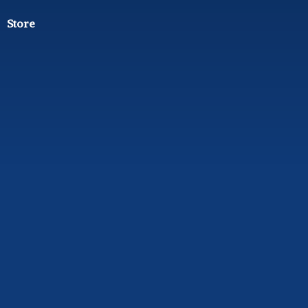
Store