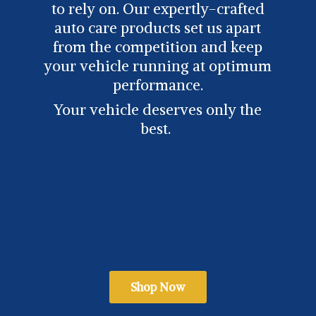
to rely on. Our expertly-crafted
auto care products set us apart
from the competition and keep
your vehicle running at optimum
performance.
Your vehicle deserves only
the
best.
Shop Now