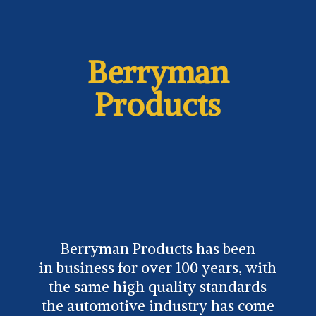
Berryman
Products
Berryman Products has been
in business for over 100 years, with
the same high quality standards
the automotive industry has come