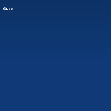
Store